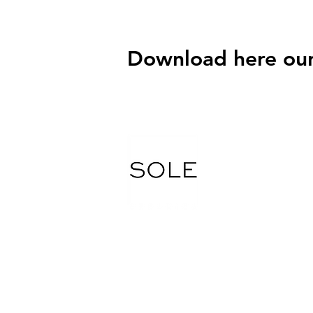
Download here our
Tel.
416 745 7800
Fax. 416 745 9570
Email: soleceramic@gmail.com
5265 Steeles Ave W, North York, ON