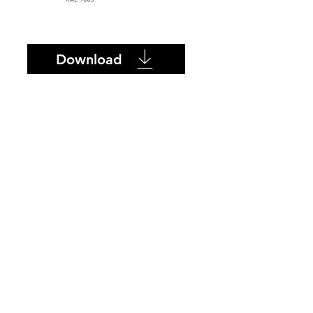
Download
SUPPLIER
PRODUCTS
ONTACT
ABOUT US
Azulev
Becrisa
L Ceramica
Porcelain 4TOP