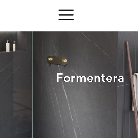
Formentera