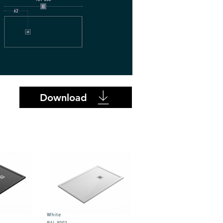
Download