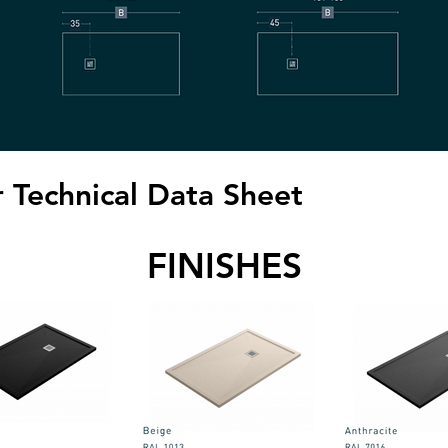
 Technical Data Sheet
FINISHES