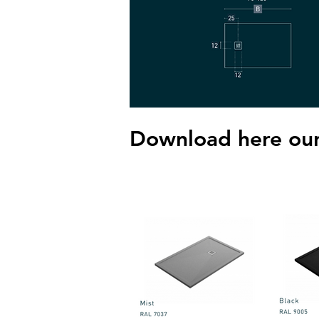
Download here our