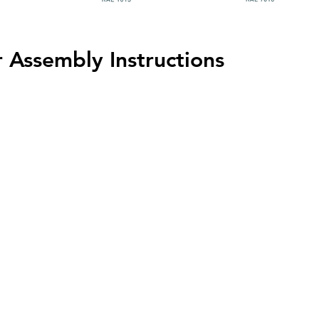
 Assembly Instructions
HOME
PROJECTS
C
Azulejos Benadresa
 M9L 2W2
Cotto D'Este
KT