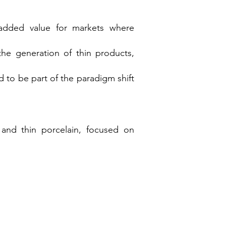
 added value for markets where
the generation of thin products,
 to be part of the paradigm shift
and thin porcelain, focused on