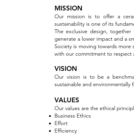
MISSION
Our mission is to offer a cer
sustainability is one of its fundame
The exclusive design, together 
generate a lower impact and a sm
Society is moving towards more s
with our commitment to respect 
VISION
Our vision is to be a benchma
sustainable and environmentally f
VALUES
Our values are the ethical princi
Business Ethics
Effort
Efficiency