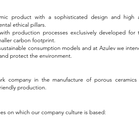
amic product with a sophisticated design and high
ntal ethical pillars.
with production processes exclusively developed for 
aller carbon footprint.
ustainable consumption models and at Azulev we intend
and protect the environment.
rk company in the manufacture of porous ceramics 
riendly production.
ples on which our company culture is based: