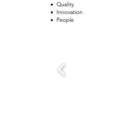
Quality
Innovation
People