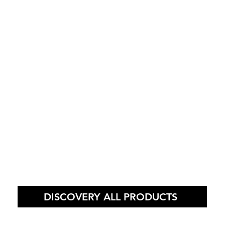
DISCOVERY ALL PRODUCTS