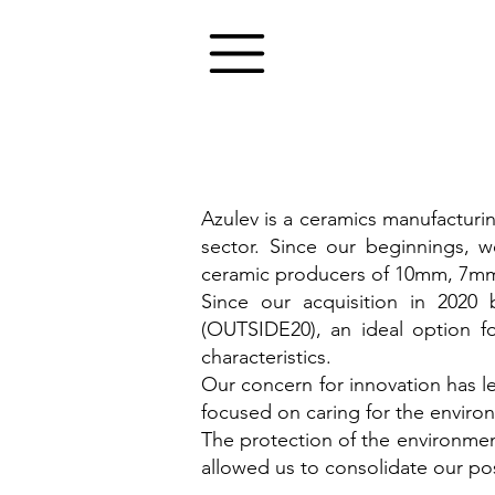
Azulev is a ceramics manufacturi
sector. Since our beginnings, w
ceramic producers of 10mm, 7mm
Since our acquisition in 202
(OUTSIDE20), an ideal option f
characteristics.
Our concern for innovation has 
focused on caring for the environ
The protection of the environmen
allowed us to consolidate our po