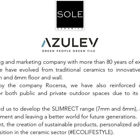
ng and marketing company with more than 80 years of e
e have evolved from traditional ceramics to innovati
 and 6mm floor and wall.
0 by the company Rocersa, we have also reinforced
or both public and private outdoor spaces due to its
led us to develop the SLIMRECT range (7mm and 6mm), 
ment and leaving a better world for future generations.
t, the creation of sustainable products, personalized a
sition in the ceramic sector (#ECOLIFESTYLE).