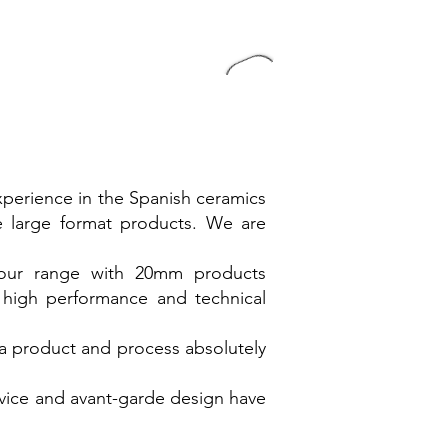
xperience in the Spanish ceramics
ve large format products. We are
 our range with 20mm products
 high performance and technical
a product and process absolutely
dvice and avant-garde design have