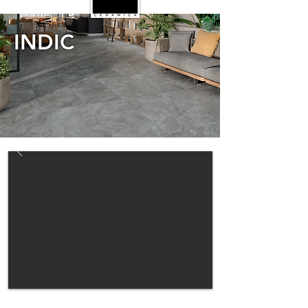
INDIC