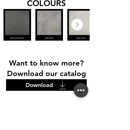
COLOURS
Want to know more?
Download our catalog
Download