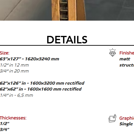
DETAILS