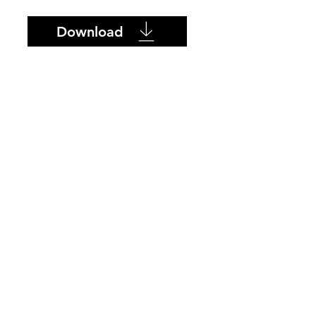
Download
SUPPLIER
PRODUCTS
ONTACT
ABOUT US
Azulev
Becrisa
L Ceramica
Porcelain 4TOP