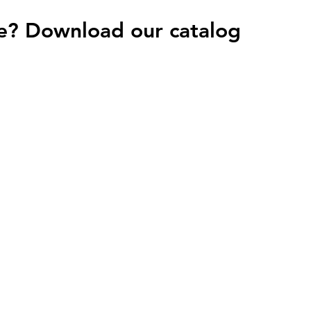
e? Download our catalog
HOME
PROJECTS
C
Azulejos Benadresa
 M9L 2W2
Cotto D'Este
KT