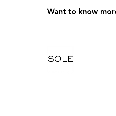
Want to know mor
Tel.
416 745 7800
Fax. 416 745 9570
Email: soleceramic@gmail.com
5265 Steeles Ave W, North York, ON