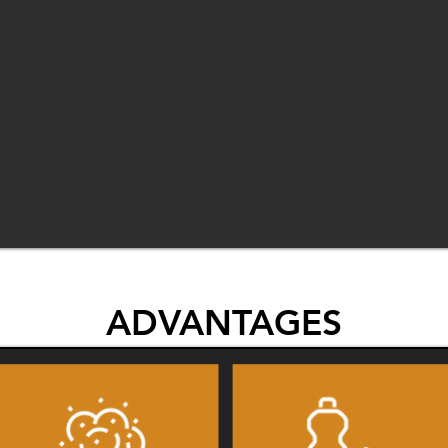
ADVANTAGES