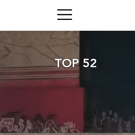
TOP 52