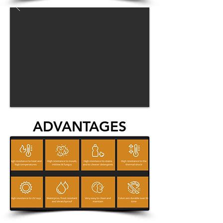
ADVANTAGES