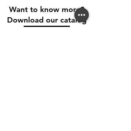
Want to know more?
Download our catalog
Download
Tel.
416 745 7800
Fax.
416 745 9570
Email: soleceramic@gmail.com
5265 Steeles Ave W, North York, ON M9L
2W2
SOLE CERAMICA®
All Rights Reserved.
Terms & Conditions