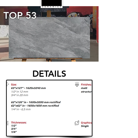
TOP 53
DETAILS